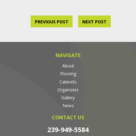
PREVIOUS POST
NEXT POST
NAVIGATE
About
Flooring
Cabinets
Organizers
Gallery
News
CONTACT US
239-949-5584