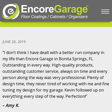
Testimonial #5 – Amy K.
JUNE 20, 2019
“I don’t think I have dealt with a better run company in
my life than Encore Garage in Bonita Springs, FL.
Outstanding in every way. High-quality products,
outstanding customer service, always on time and every
person along the way was very professional. Plenty of
design time, they never tired of working with me and fine
tuning my design for my garage. Kevin followed up on
everything every step of the way. Perfection!”
– Amy K.