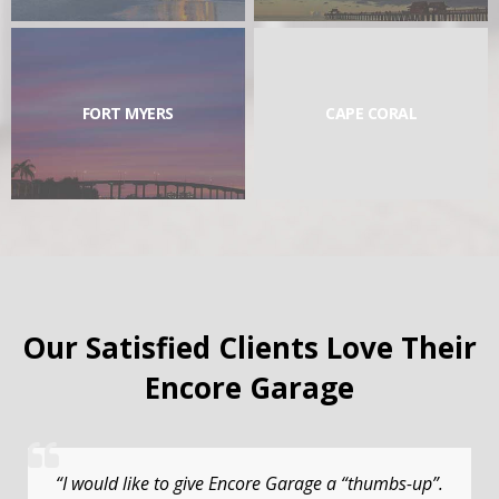
FORT MYERS
CAPE CORAL
Our Satisfied Clients Love Their
Encore Garage
“I would like to give Encore Garage a “thumbs-up”.