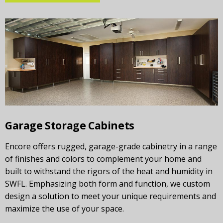
Garage Storage Cabinets
Encore offers rugged, garage-grade cabinetry in a range
of finishes and colors to complement your home and
built to withstand the rigors of the heat and humidity in
SWFL. Emphasizing both form and function, we custom
design a solution to meet your unique requirements and
maximize the use of your space.