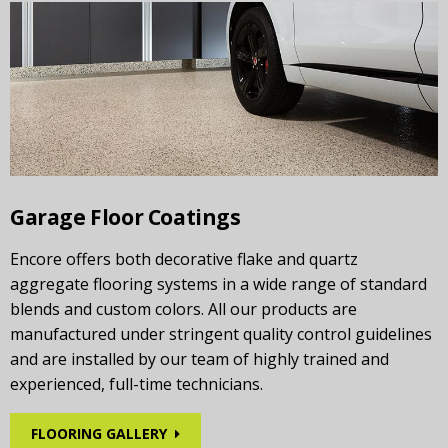
Garage Floor Coatings
Encore offers both decorative flake and quartz
aggregate flooring systems in a wide range of standard
blends and custom colors. All our products are
manufactured under stringent quality control guidelines
and are installed by our team of highly trained and
experienced, full-time technicians.
FLOORING GALLERY