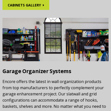
CABINETS GALLERY
Garage Organizer Systems
Encore offers the latest in wall organization products
from top manufacturers to perfectly complement your
garage enhancement project. Our slatwall and grid
configurations can accommodate a range of hooks,
baskets, shelves and more. No matter what you need to