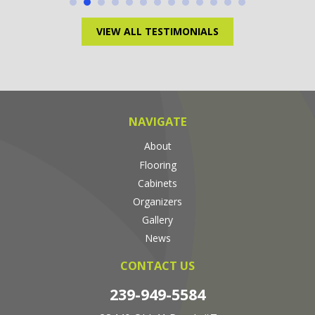
VIEW ALL TESTIMONIALS
NAVIGATE
About
Flooring
Cabinets
Organizers
Gallery
News
CONTACT US
239-949-5584