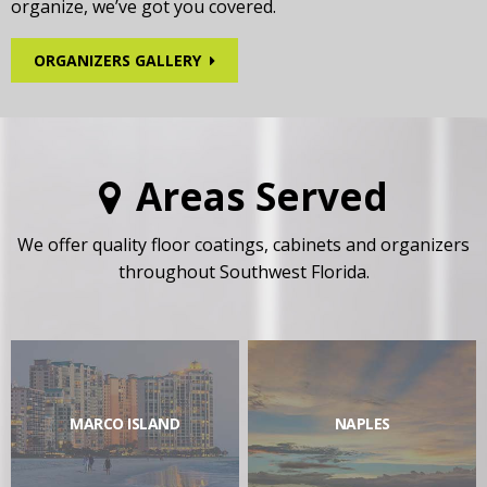
organize, we’ve got you covered.
ORGANIZERS GALLERY
Areas Served
We offer quality floor coatings, cabinets and organizers
throughout Southwest Florida.
MARCO ISLAND
NAPLES