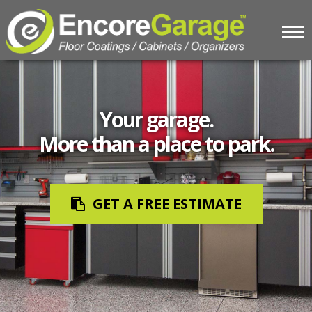
Your garage.
More than a place to park.
GET A FREE ESTIMATE