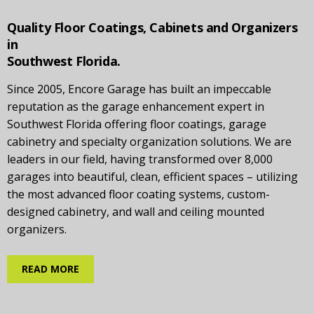
Quality Floor Coatings, Cabinets and Organizers
in
Southwest Florida.
Since 2005, Encore Garage has built an impeccable
reputation as the garage enhancement expert in
Southwest Florida offering floor coatings, garage
cabinetry and specialty organization solutions. We are
leaders in our field, having transformed over 8,000
garages into beautiful, clean, efficient spaces – utilizing
the most advanced floor coating systems, custom-
designed cabinetry, and wall and ceiling mounted
organizers.
READ MORE