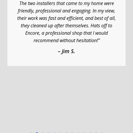
The two installers that came to my home were
friendly, professional and engaging. In my view,
their work was fast and efficient, and best of all,
they cleaned up after themselves. Hats off to
Encore, a professional shop that I would
recommend without hesitation!”
– Jim S.